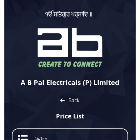
A B Pal Electricals (P) Limited
Back
Price List
Wire