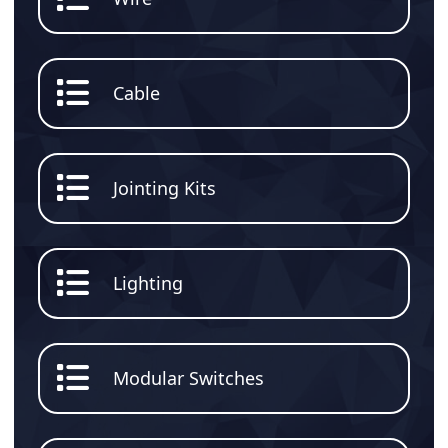
Cable
Jointing Kits
Lighting
Modular Switches